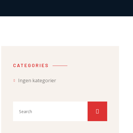
CATEGORIES
Ingen kategorier