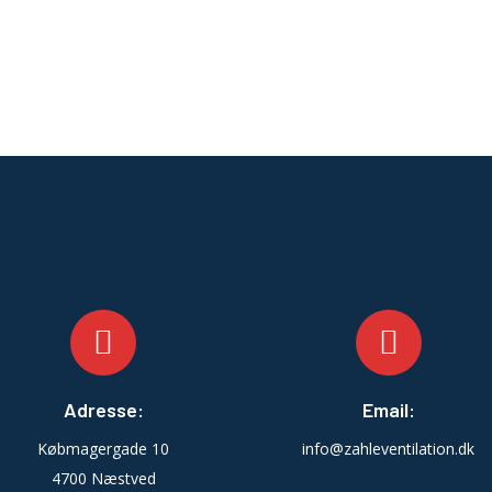
Adresse:
Email:
Købmagergade 10
info@zahleventilation.dk
4700 Næstved