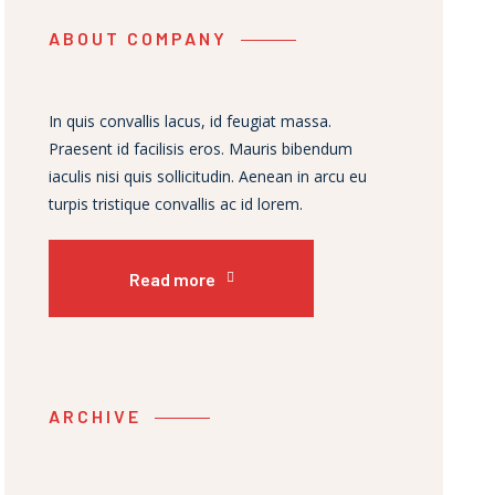
ABOUT COMPANY
In quis convallis lacus, id feugiat massa.
Praesent id facilisis eros. Mauris bibendum
iaculis nisi quis sollicitudin. Aenean in arcu eu
turpis tristique convallis ac id lorem.
Read more
ARCHIVE