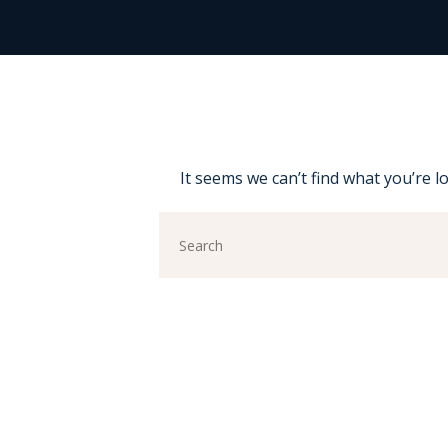
It seems we can’t find what you’re l