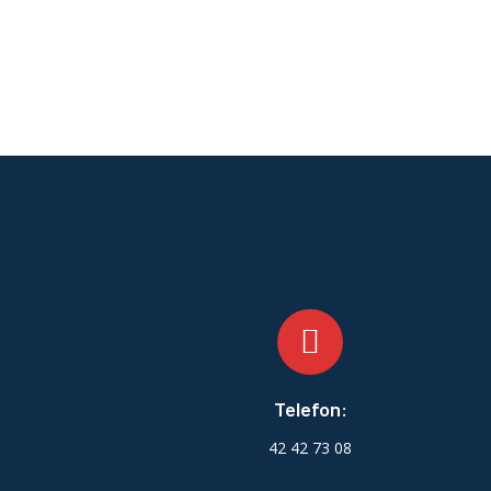
Telefon:
42 42 73 08