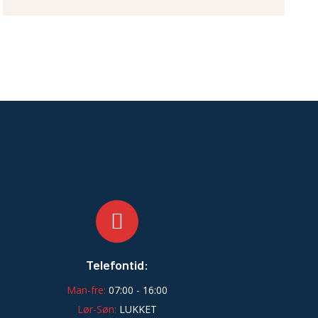
Telefontid:
Man-fre:
07:00 - 16:00
Lør-Søn:
LUKKET