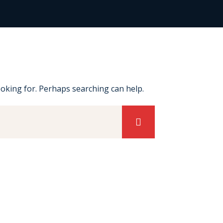
ooking for. Perhaps searching can help.