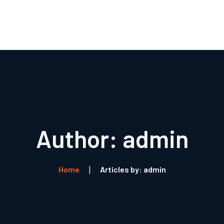
Boli
R
Author: admin
Home
Articles by: admin