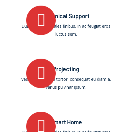
Technical Support
Duis ultricies sodales finibus. In ac feugiat eros
luctus sem.
Projecting
Vestibulum augue tortor, consequat eu diam a,
varius pulvinar ipsum.
Smart Home