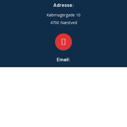
Adresse:
Købmagergade 10
4700 Næstved
Email:
info@zahleventilation.dk
Telefontid:
Man-fre:
07:00 - 16:00
Lør-Søn:
LUKKET