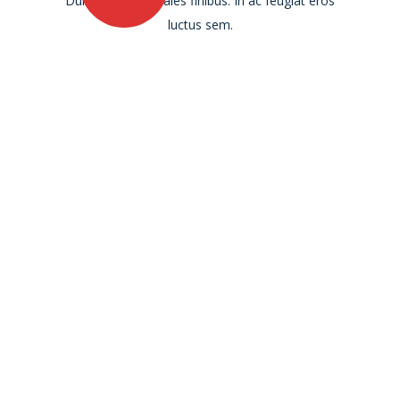
Duis ultricies sodales finibus. In ac feugiat eros
luctus sem.