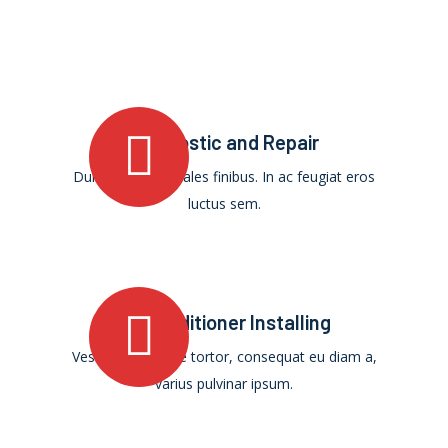
Diagnostic and Repair
Duis ultricies sodales finibus. In ac feugiat eros
luctus sem.
Air Conditioner Installing
Vestibulum augue tortor, consequat eu diam a,
varius pulvinar ipsum.