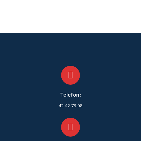
Telefon:
42 42 73 08