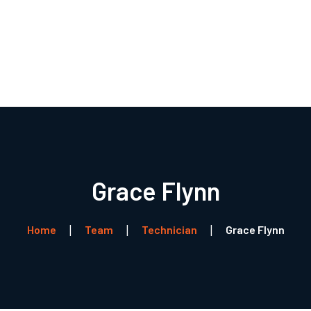
Forside
Boligventilation
Service
Referencer
Profil
Kontakt
Grace Flynn
Home
Team
Technician
Grace Flynn