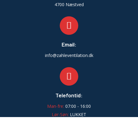
4700 Næstved
Email:
info@zahleventilation.dk
Telefontid:
Man-fre:
07:00 - 16:00
Lør-Søn:
LUKKET