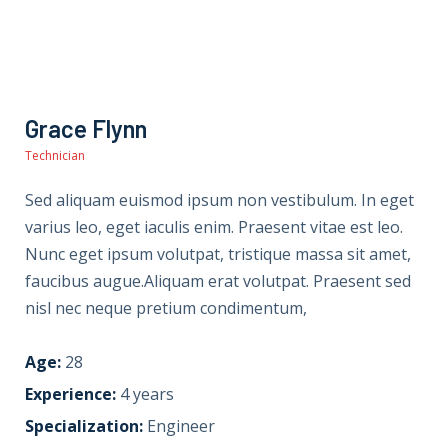
Grace Flynn
Technician
Sed aliquam euismod ipsum non vestibulum. In eget
varius leo, eget iaculis enim. Praesent vitae est leo.
Nunc eget ipsum volutpat, tristique massa sit amet,
faucibus augue.Aliquam erat volutpat. Praesent sed
nisl nec neque pretium condimentum,
Age:
28
Experience:
4 years
Specialization:
Engineer