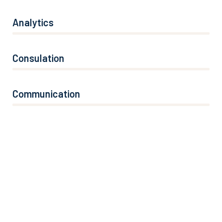
Analytics
66%
Consulation
36%
Communication
76%