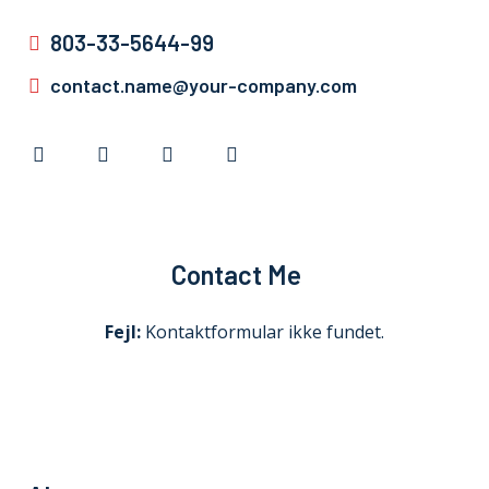
803-33-5644-99
contact.name@your-company.com
Contact Me
Fejl:
Kontaktformular ikke fundet.