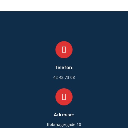
Telefon:
42 42 73 08
Adresse:
Købmagergade 10