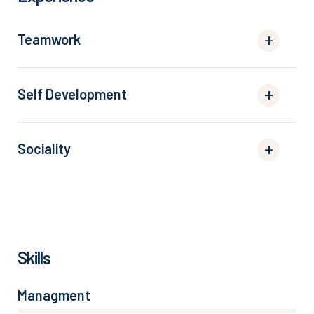
Teamwork
Self Development
Sociality
Skills
Managment
86%