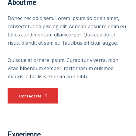
About me
Donec nec odio sem. Lorem ipsum dolor sit amet,
consectetur adipiscing elit. Aenean posuere enim eu
tellus condimentum ullamcorper. Quisque dolor
risus, blandit et sem eu, faucibus efficitur augue.
Quisque at ornare ipsum. Curabitur viverra, nibh
vitae bibendum semper, tortor ipsum euismod
mauris, a facilisis ex enim non nibh.
Contact Me
Experience