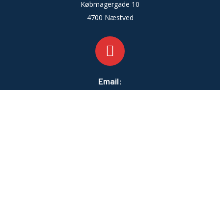
Købmagergade 10
4700 Næstved
Email:
info@zahleventilation.dk
Telefontid:
Man-fre:
07:00 - 16:00
Lør-Søn:
LUKKET