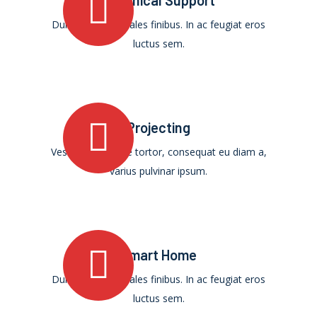
Technical Support
Duis ultricies sodales finibus. In ac feugiat eros
luctus sem.
Projecting
Vestibulum augue tortor, consequat eu diam a,
varius pulvinar ipsum.
Smart Home
Duis ultricies sodales finibus. In ac feugiat eros
luctus sem.