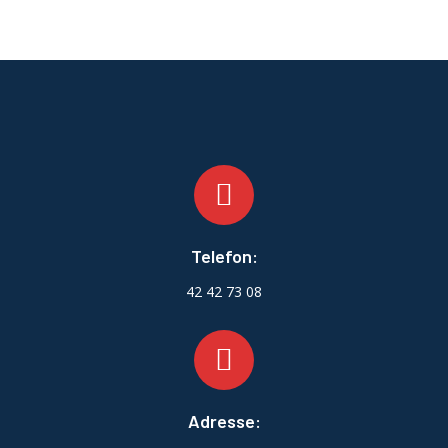
Telefon:
42 42 73 08
Adresse: