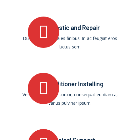
Diagnostic and Repair
Duis ultricies sodales finibus. In ac feugiat eros
luctus sem.
Air Conditioner Installing
Vestibulum augue tortor, consequat eu diam a,
varius pulvinar ipsum.