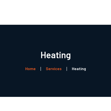
Forside
Boligventilation
Service
Referencer
Heating
Profil
Kontakt
Home
Services
Heating